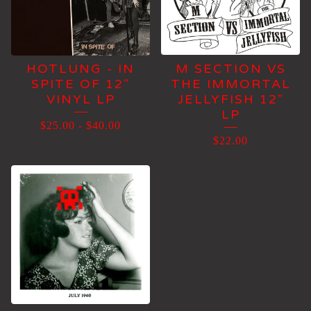
HOTLUNG - IN
M SECTION VS
SPITE OF 12"
THE IMMORTAL
VINYL LP
JELLYFISH 12"
LP
$
25.00
-
$
40.00
$
22.00
👾