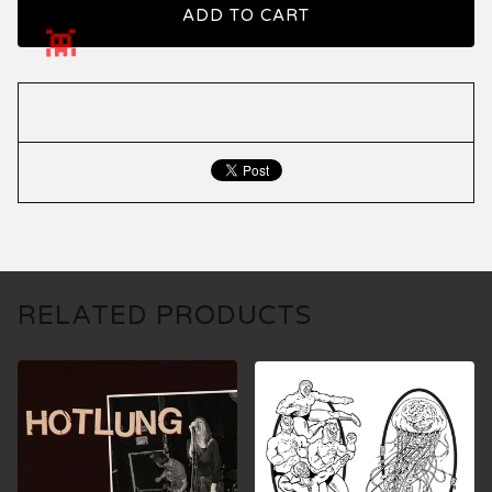
ADD TO CART
RELATED PRODUCTS