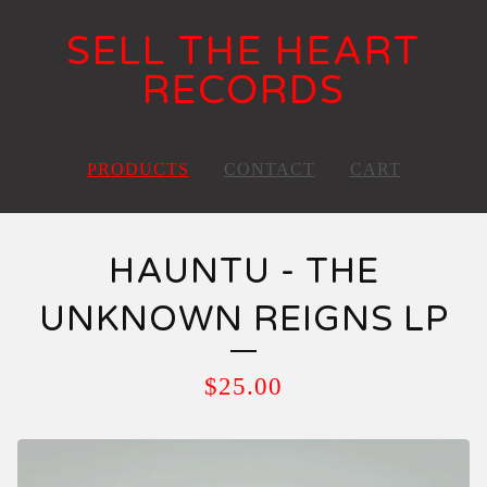
SELL THE HEART
RECORDS
PRODUCTS
CONTACT
CART
HAUNTU - THE
UNKNOWN REIGNS LP
$
25.00