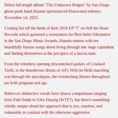
Debut full length album "The Unknown Reigns" by San Diego
ghost-punk band Hauntu (pronounced Hawn-too) releases
November 14, 2025.
Coming hot off the heels of their 2024 EP "I" on Sell the Heart
Records which garnered a nomination for Best Indie/Alternative
in the San Diego Music Awards, Hauntu returns with ten
beautifully furious songs about living through late stage capitalism
and finding themselves at the precipice of a fascist state.
From the relentless opening downstroked guitars of
Crooked
Teeth
, to the thunderous drums of
All's Well (in Hell)
marching
you through the apocalypse, the overarching themes throughout
are both poignant and apt.
Rebecca's distinctive vocals have drawn comparisons ranging
from Patti Smith to Glen Danzig (WTF?), but there's something
wholly unique about her approach that is raw, emotive, and
vulnerable in contrast with the otherwise aggressive