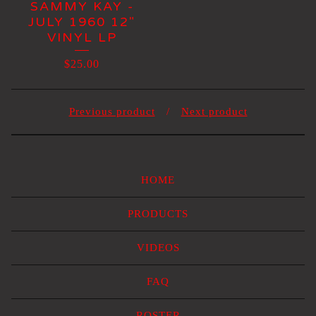
SAMMY KAY -
JULY 1960 12"
VINYL LP
$
25.00
Previous product
Next product
HOME
PRODUCTS
VIDEOS
FAQ
ROSTER