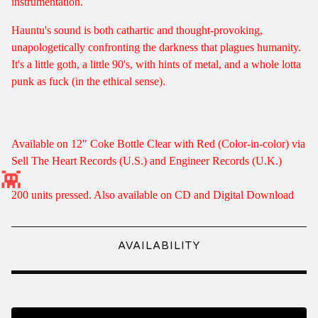
instrumentation.
Hauntu's sound is both cathartic and thought-provoking,
unapologetically confronting the darkness that plagues humanity.
It's a little goth, a little 90's, with hints of metal, and a whole lotta
punk as fuck (in the ethical sense).
Available on 12" Coke Bottle Clear with Red (Color-in-color) via
Sell The Heart Records (U.S.) and Engineer Records (U.K.)
200 units pressed. Also available on CD and Digital Download
AVAILABILITY
👾