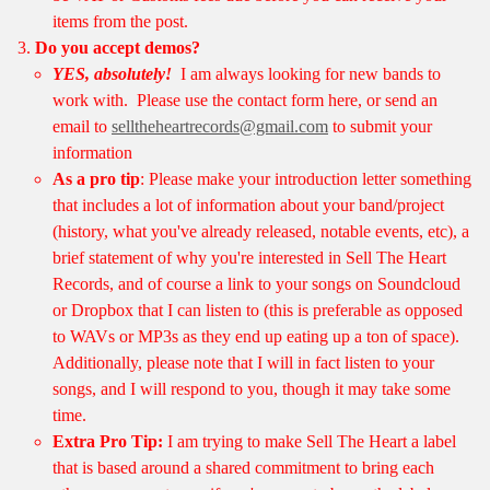
items from the post.
Do you accept demos?
YES, absolutely!
I am always looking for new bands to
work with. Please use the contact form here, or send an
email to
selltheheartrecords@gmail.com
to submit your
information
As a pro tip
: Please make your introduction letter something
that includes a lot of information about your band/project
(history, what you've already released, notable events, etc), a
brief statement of why you're interested in Sell The Heart
Records, and of course a link to your songs on Soundcloud
or Dropbox that I can listen to (this is preferable as opposed
to WAVs or MP3s as they end up eating up a ton of space).
Additionally, please note that I will in fact listen to your
songs, and I will respond to you, though it may take some
time.
Extra Pro Tip:
I am trying to make Sell The Heart a label
that is based around a shared commitment to bring each