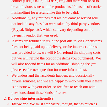
courier (UPS, USPS, FEDEX, etc), and there will need to
be an obvious issue with the product itself outside of courier
mishandling for a refund like this to be valid.
Additionally, any refunds that are not damage related will
not include any fees that were taken by third party vendors
(Paypal, Stripe, etc), which can vary depending on the
payment vendor that was used.
If items are returned to us in the post due to VAT or customs
fees not being paid upon delivery, or the incorrect address
was provided to us, we will NOT refund the shipping costs,
but we will refund the cost of the items you purchased. We
will also re-send items for an additional shipping fee (**
please see the next question for more info on this).
We understand that accidents happen, and occasionally
buyers' remorse, and we are happy to work with you if there
is an issue with your order, so feel free to reach out with
questions about these kinds of issues
Do you ship internationally?
Yes we do!
We must emphasize, though, that as much as