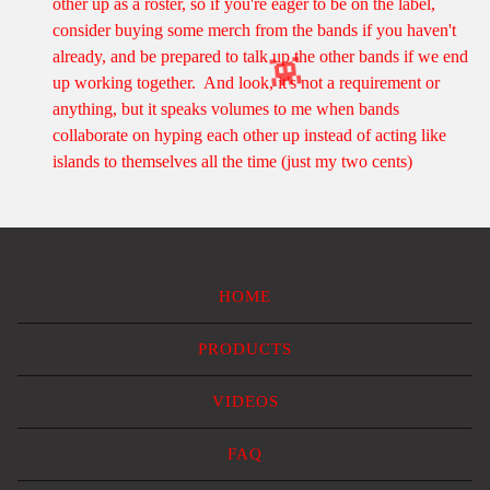
other up as a roster, so if you're eager to be on the label,
consider buying some merch from the bands if you haven't
already, and be prepared to talk up the other bands if we end
up working together. And look, it's not a requirement or
anything, but it speaks volumes to me when bands
👾
collaborate on hyping each other up instead of acting like
islands to themselves all the time (just my two cents)
HOME
PRODUCTS
VIDEOS
FAQ