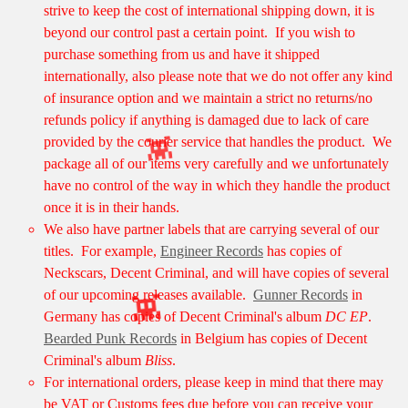
strive to keep the cost of international shipping down, it is
beyond our control past a certain point. If you wish to
purchase something from us and have it shipped
internationally, also please note that we do not offer any kind
of insurance option and we maintain a strict no returns/no
refunds policy if anything is damaged due to lack of care
provided by the courier service that handles the product. We
package all of our items very carefully and we unfortunately
have no control of the way in which they handle the product
👾
once it is in their hands.
We also have partner labels that are carrying several of our
titles. For example,
Engineer Records
has copies of
Neckscars, Decent Criminal, and will have copies of several
of our upcoming releases available.
Gunner Records
in
Germany has copies of Decent Criminal's album
DC EP
.
Bearded Punk Records
in Belgium has copies of Decent
👾
Criminal's album
Bliss
.
For international orders, please keep in mind that there may
be VAT or Customs fees due before you can receive your