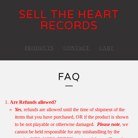
SELL THE HEART
RECORDS
PRODUCTS
CONTACT
CART
FAQ
Are Refunds allowed?
Yes
, refunds are allowed until the time of shipment of the
items that you have purchased, OR if the product is shown
to be not playable or otherwise damaged.
Please note
, we
cannot be held responsible for any mishandling by the