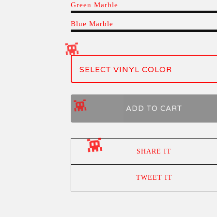
Green Marble
Blue Marble
ADD TO CART
SHARE IT
TWEET IT