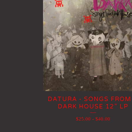
DATURA - SONGS FROM
DARK HOUSE 12” LP
$
25.00
-
$
40.00