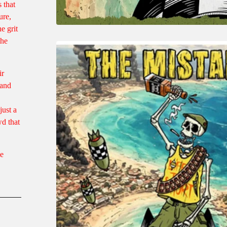
 that
ure,
e grit
the
ir
 and
just a
d that
le