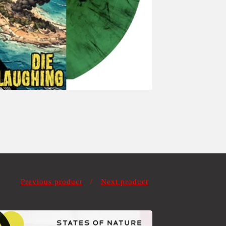
Previous product
Next product