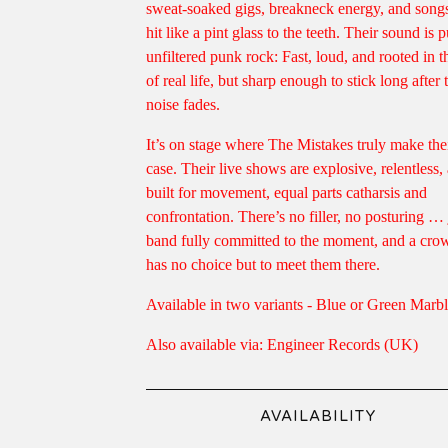
sweat-soaked gigs, breakneck energy, and songs
hit like a pint glass to the teeth. Their sound is p
unfiltered punk rock: Fast, loud, and rooted in th
of real life, but sharp enough to stick long after 
noise fades.
It’s on stage where The Mistakes truly make the
case. Their live shows are explosive, relentless,
built for movement, equal parts catharsis and
confrontation. There’s no filler, no posturing … 
band fully committed to the moment, and a crow
has no choice but to meet them there.
Available in two variants - Blue or Green Marb
Also available via: Engineer Records (UK)
AVAILABILITY