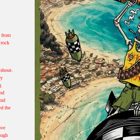
d from
 rock
 shout-
ry
g
and
und
ed the
ave
rough