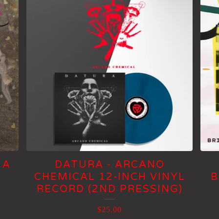
 A
DATURA - ARCANO
CHEMICAL 12-INCH VINYL
B
RECORD (2ND PRESSING)
$
25.00