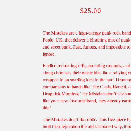
$
25.00
The Mistakes are a high-energy punk rock ban
Poole, UK, that deliver a blistering mix of punk
and street punk. Fast, furious, and impossible to
ignore.
Fuelled by searing riffs, pounding rhythms, and
along choruses, their music hits like a rallying c
wrapped in an snarling kick in the butt. Drawin
comparisons to bands like The Clash, Rancid, 
Dropkick Murphys, The Mistakes don’t just so
like your new favourite band, they already earn
title!
The Mistakes don’t do subtle. This five-piece h
built their reputation the old-fashioned way, th