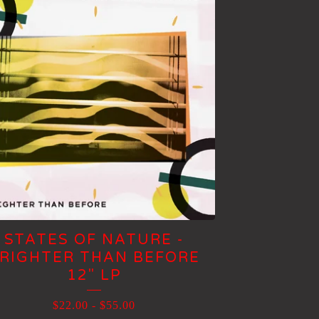
STATES OF NATURE -
RIGHTER THAN BEFORE
12" LP
$
22.00
-
$
55.00