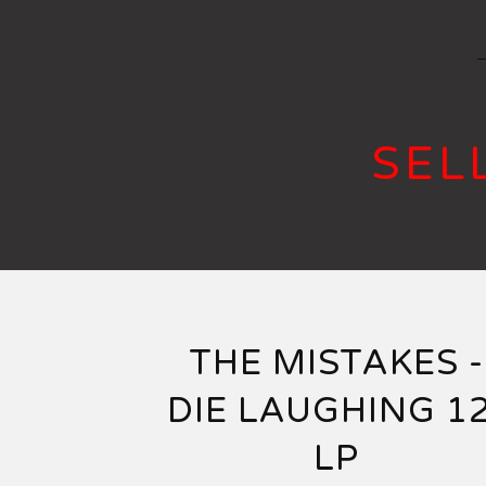
SEL
THE MISTAKES -
DIE LAUGHING 12
LP