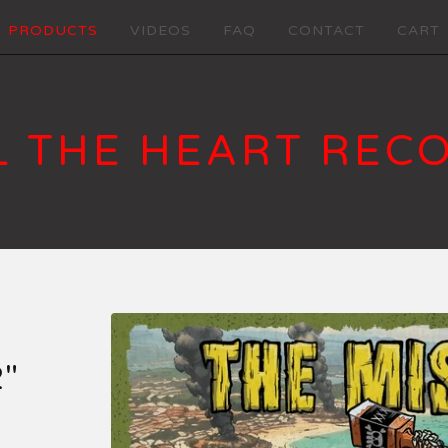
PRODUCTS
VIDEOS
FAQ
CONTACT
CART
L THE HEART REC
"